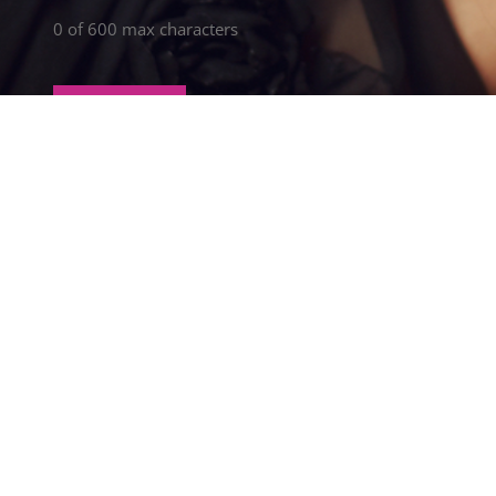
0 of 600 max characters