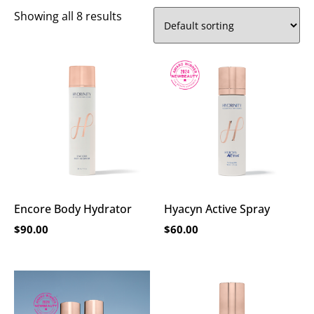
Showing all 8 results
Encore Body Hydrator
Hyacyn Active Spray
$
90.00
$
60.00