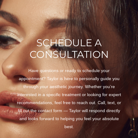
SCHEDULE A
CONSULTATION
Have questions or ready to schedule your
appointment? Taylor is here to personally guide you
through your aesthetic journey. Whether you’re
interested in a specific treatment or looking for expert
recommendations, feel free to reach out. Call, text, or
fill out the contact form — Taylor will respond directly
and looks forward to helping you feel your absolute
best.