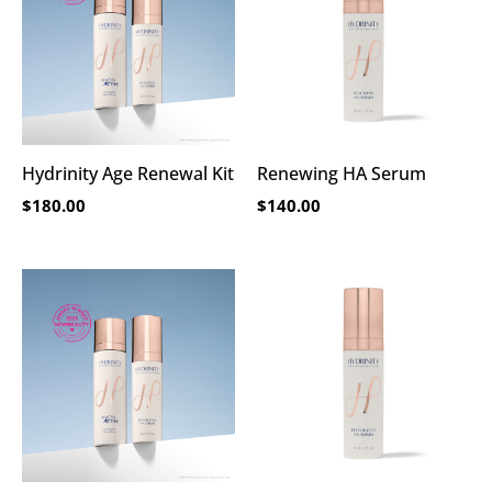
Hydrinity Age Renewal Kit
Renewing HA Serum
$
180.00
$
140.00