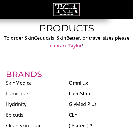
PRODUCTS
To order SkinCeuticals, SkinBetter, or travel sizes please
contact Taylor
!
BRANDS
SkinMedica
Omnilux
Lumisque
LightStim
Hydrinity
GlyMed Plus
Epicutis
CLn
Clean Skin Club
( Plated )™