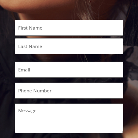
Name
(Required)
Email
(Required)
Phone
(Required)
Comments
(Required)