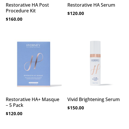
Restorative HA Post
Restorative HA Serum
Procedure Kit
$
120.00
$
160.00
Restorative HA+ Masque
Vivid Brightening Serum
– 5 Pack
$
150.00
$
120.00