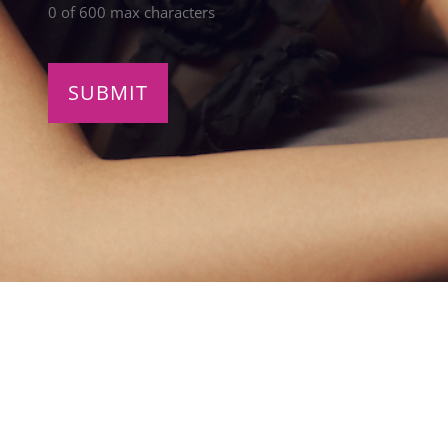
0 of 600 max characters