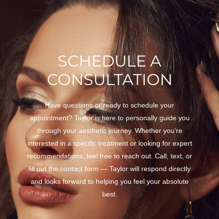
SCHEDULE A
CONSULTATION
Have questions or ready to schedule your
appointment? Taylor is here to personally guide you
through your aesthetic journey. Whether you’re
interested in a specific treatment or looking for expert
recommendations, feel free to reach out. Call, text, or
fill out the contact form — Taylor will respond directly
and looks forward to helping you feel your absolute
best.