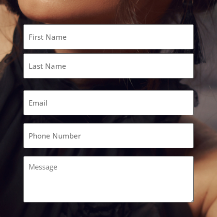
Name
(Required)
Email
(Required)
Phone
(Required)
Comments
(Required)