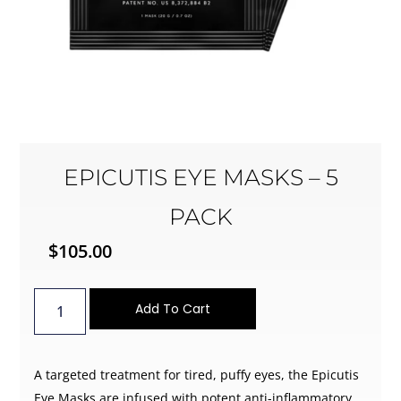
EPICUTIS EYE MASKS – 5
PACK
$
105.00
Add To Cart
A targeted treatment for tired, puffy eyes, the Epicutis
Eye Masks are infused with potent anti-inflammatory