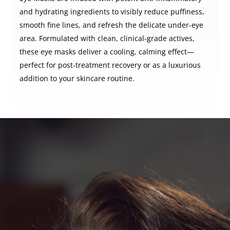
and hydrating ingredients to visibly reduce puffiness,
smooth fine lines, and refresh the delicate under-eye
area. Formulated with clean, clinical-grade actives,
these eye masks deliver a cooling, calming effect—
perfect for post-treatment recovery or as a luxurious
addition to your skincare routine.