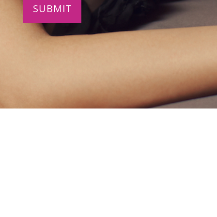
4022 Call Field Rd.
Building A Suite 1