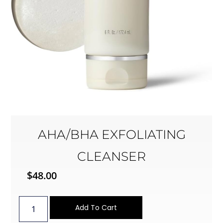
AHA/BHA EXFOLIATING
CLEANSER
$
48.00
Add To Cart