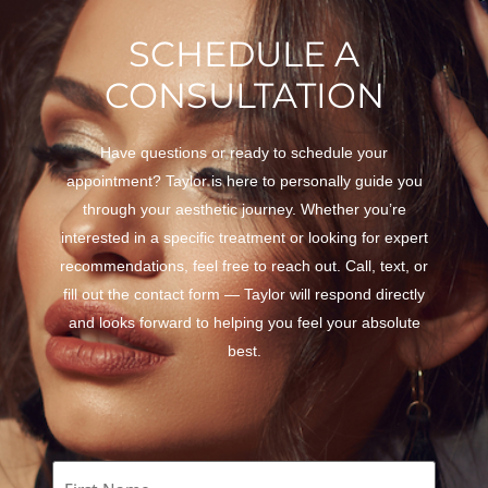
SCHEDULE A
CONSULTATION
Have questions or ready to schedule your
appointment? Taylor is here to personally guide you
through your aesthetic journey. Whether you’re
interested in a specific treatment or looking for expert
recommendations, feel free to reach out. Call, text, or
fill out the contact form — Taylor will respond directly
and looks forward to helping you feel your absolute
best.
Name