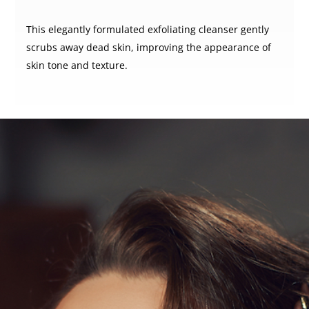
This elegantly formulated exfoliating cleanser gently
scrubs away dead skin, improving the appearance of
skin tone and texture.