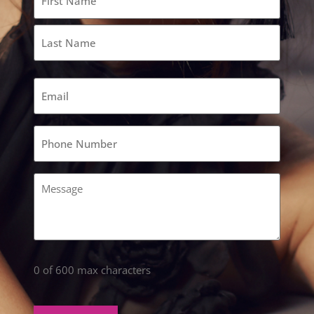
(Required)
Email
(Required)
Phone
(Required)
Comments
(Required)
0 of 600 max characters