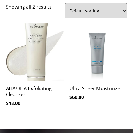
Showing all 2 results
AHA/BHA Exfoliating
Ultra Sheer Moisturizer
Cleanser
$
60.00
$
48.00