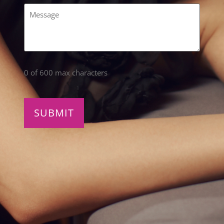
Comments
(Required)
0 of 600 max characters