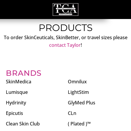
PRODUCTS
To order SkinCeuticals, SkinBetter, or travel sizes please
contact Taylor
!
BRANDS
SkinMedica
Omnilux
Lumisque
LightStim
Hydrinity
GlyMed Plus
Epicutis
CLn
Clean Skin Club
( Plated )™