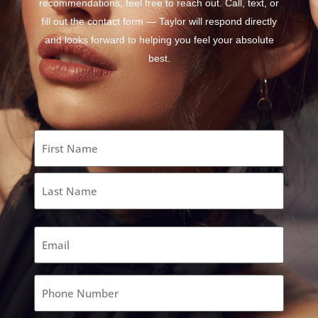
recommendations, feel free to reach out. Call, text, or
fill out the contact form — Taylor will respond directly
and looks forward to helping you feel your absolute
best.
Name
(Required)
Email
(Required)
Phone
(Required)