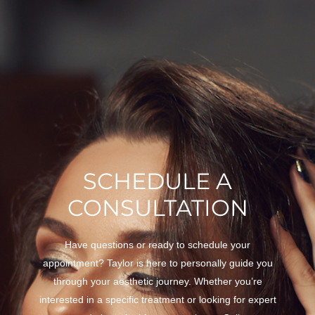
SCHEDULE A
CONSULTATION
Have questions or ready to schedule your
appointment? Taylor is here to personally guide you
through your aesthetic journey. Whether you’re
interested in a specific treatment or looking for expert